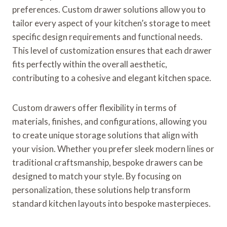
preferences. Custom drawer solutions allow you to
tailor every aspect of your kitchen’s storage to meet
specific design requirements and functional needs.
This level of customization ensures that each drawer
fits perfectly within the overall aesthetic,
contributing to a cohesive and elegant kitchen space.
Custom drawers offer flexibility in terms of
materials, finishes, and configurations, allowing you
to create unique storage solutions that align with
your vision. Whether you prefer sleek modern lines or
traditional craftsmanship, bespoke drawers can be
designed to match your style. By focusing on
personalization, these solutions help transform
standard kitchen layouts into bespoke masterpieces.