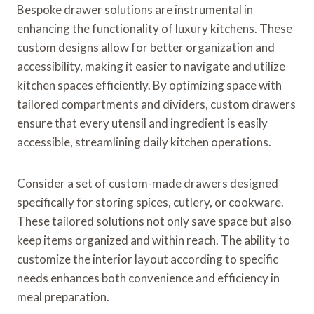
Bespoke drawer solutions are instrumental in
enhancing the functionality of luxury kitchens. These
custom designs allow for better organization and
accessibility, making it easier to navigate and utilize
kitchen spaces efficiently. By optimizing space with
tailored compartments and dividers, custom drawers
ensure that every utensil and ingredient is easily
accessible, streamlining daily kitchen operations.
Consider a set of custom-made drawers designed
specifically for storing spices, cutlery, or cookware.
These tailored solutions not only save space but also
keep items organized and within reach. The ability to
customize the interior layout according to specific
needs enhances both convenience and efficiency in
meal preparation.