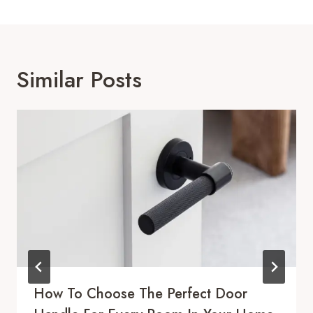
Similar Posts
How To Choose The Perfect Door