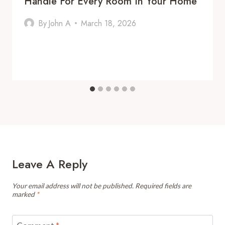
Handle For Every Room In Your Home
By
John A
March 18, 2026
Leave A Reply
Your email address will not be published.
Required fields are
marked
*