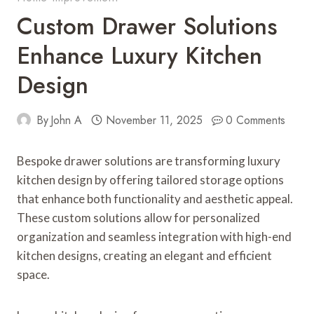
Custom Drawer Solutions
Enhance Luxury Kitchen
Design
By
John A
November 11, 2025
0 Comments
Bespoke drawer solutions are transforming luxury
kitchen design by offering tailored storage options
that enhance both functionality and aesthetic appeal.
These custom solutions allow for personalized
organization and seamless integration with high-end
kitchen designs, creating an elegant and efficient
space.