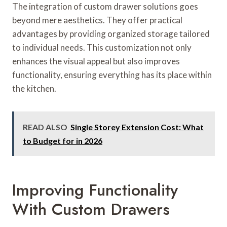
The integration of custom drawer solutions goes
beyond mere aesthetics. They offer practical
advantages by providing organized storage tailored
to individual needs. This customization not only
enhances the visual appeal but also improves
functionality, ensuring everything has its place within
the kitchen.
READ ALSO
Single Storey Extension Cost: What
to Budget for in 2026
Improving Functionality
With Custom Drawers