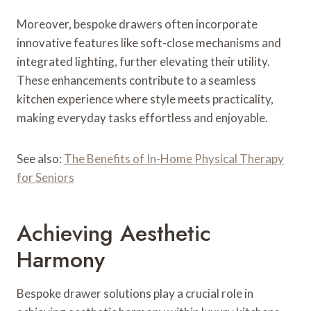
Moreover, bespoke drawers often incorporate
innovative features like soft-close mechanisms and
integrated lighting, further elevating their utility.
These enhancements contribute to a seamless
kitchen experience where style meets practicality,
making everyday tasks effortless and enjoyable.
See also:
The Benefits of In-Home Physical Therapy
for Seniors
Achieving Aesthetic
Harmony
Bespoke drawer solutions play a crucial role in