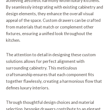
achieving aesthetic harmony within luxury kitchens.
By seamlessly integrating with existing cabinetry and
design elements, they enhance the overall visual
appeal of the space. Custom drawers can be crafted
from materials that match or complement other
fixtures, ensuring a unified look throughout the
kitchen.
The attention to detail in designing these custom
solutions allows for perfect alignment with
surrounding cabinetry. This meticulous
craftsmanship ensures that each component fits
together flawlessly, creating a harmonious flow that
defines luxury interiors.
Through thoughtful design choices and material
selection, bespoke drawers contribute to an elegant