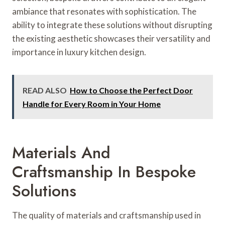
ambiance that resonates with sophistication. The
ability to integrate these solutions without disrupting
the existing aesthetic showcases their versatility and
importance in luxury kitchen design.
READ ALSO
How to Choose the Perfect Door
Handle for Every Room in Your Home
Materials And
Craftsmanship In Bespoke
Solutions
The quality of materials and craftsmanship used in