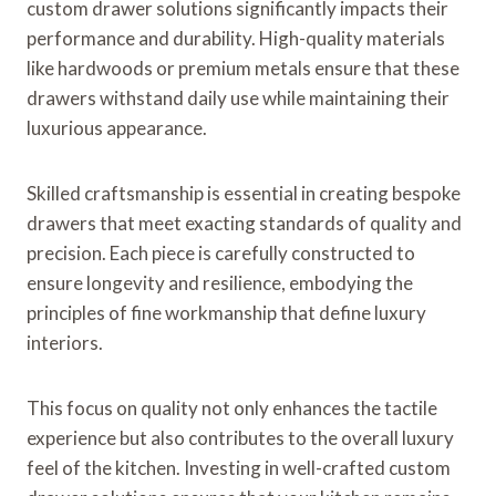
custom drawer solutions significantly impacts their
performance and durability. High-quality materials
like hardwoods or premium metals ensure that these
drawers withstand daily use while maintaining their
luxurious appearance.
Skilled craftsmanship is essential in creating bespoke
drawers that meet exacting standards of quality and
precision. Each piece is carefully constructed to
ensure longevity and resilience, embodying the
principles of fine workmanship that define luxury
interiors.
This focus on quality not only enhances the tactile
experience but also contributes to the overall luxury
feel of the kitchen. Investing in well-crafted custom