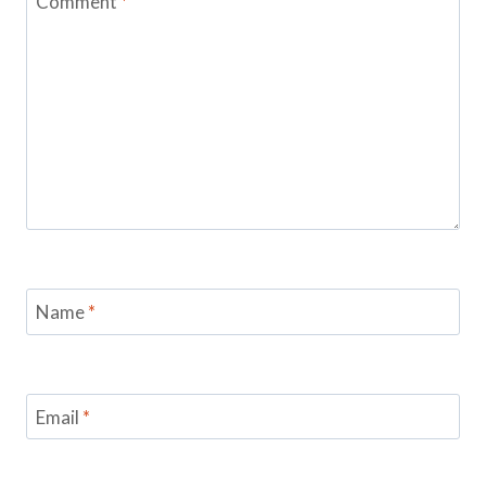
Comment
*
Name
*
Email
*