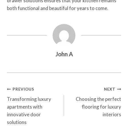
drawer solutions ensures that your kitchen remains
both functional and beautiful for years to come.
John A
Post
PREVIOUS
NEXT
Navigation
Transforming luxury
Choosing the perfect
apartments with
flooring for luxury
innovative door
interiors
solutions