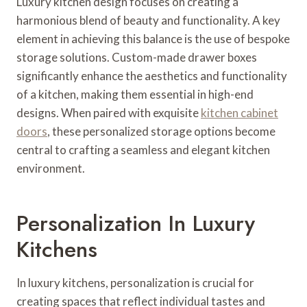
Luxury kitchen design focuses on creating a
harmonious blend of beauty and functionality. A key
element in achieving this balance is the use of bespoke
storage solutions. Custom-made drawer boxes
significantly enhance the aesthetics and functionality
of a kitchen, making them essential in high-end
designs. When paired with exquisite
kitchen cabinet
doors
, these personalized storage options become
central to crafting a seamless and elegant kitchen
environment.
Personalization In Luxury
Kitchens
In luxury kitchens, personalization is crucial for
creating spaces that reflect individual tastes and