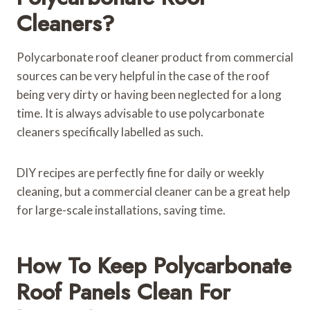
Cleaners?
Polycarbonate roof cleaner product from commercial
sources can be very helpful in the case of the roof
being very dirty or having been neglected for a long
time. It is always advisable to use polycarbonate
cleaners specifically labelled as such.
DIY recipes are perfectly fine for daily or weekly
cleaning, but a commercial cleaner can be a great help
for large-scale installations, saving time.
How To Keep Polycarbonate
Roof Panels Clean For