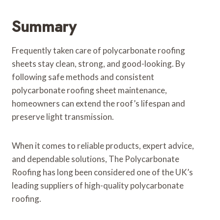
Summary
Frequently taken care of polycarbonate roofing
sheets stay clean, strong, and good-looking. By
following safe methods and consistent
polycarbonate roofing sheet maintenance,
homeowners can extend the roof’s lifespan and
preserve light transmission.
When it comes to reliable products, expert advice,
and dependable solutions, The Polycarbonate
Roofing has long been considered one of the UK’s
leading suppliers of high-quality polycarbonate
roofing.