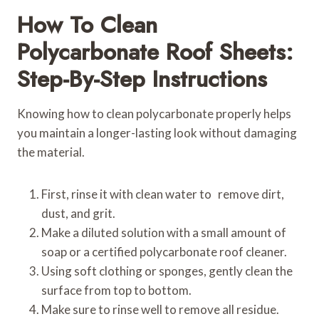
How To Clean
Polycarbonate Roof Sheets:
Step-By-Step Instructions
Knowing how to clean polycarbonate properly helps
you maintain a longer-lasting look without damaging
the material.
First, rinse it with clean water to remove dirt,
dust, and grit.
Make a diluted solution with a small amount of
soap or a certified polycarbonate roof cleaner.
Using soft clothing or sponges, gently clean the
surface from top to bottom.
Make sure to rinse well to remove all residue.