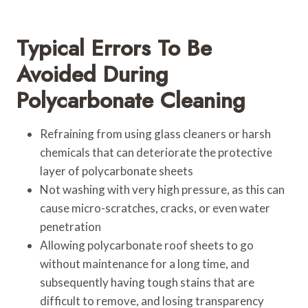
Typical Errors To Be
Avoided During
Polycarbonate Cleaning
Refraining from using glass cleaners or harsh
chemicals that can deteriorate the protective
layer of polycarbonate sheets
Not washing with very high pressure, as this can
cause micro-scratches, cracks, or even water
penetration
Allowing polycarbonate roof sheets to go
without maintenance for a long time, and
subsequently having tough stains that are
difficult to remove, and losing transparency