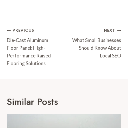
Post
PREVIOUS
NEXT
Navigation
Die-Cast Aluminum
What Small Businesses
Floor Panel: High-
Should Know About
Performance Raised
Local SEO
Flooring Solutions
Similar Posts