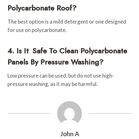
Polycarbonate Roof?
The best option is a mild detergent or one designed
for use on polycarbonate.
4. Is It Safe To Clean Polycarbonate
Panels By Pressure Washing?
Low pressure can be used, but do not use high-
pressure washing, as it may be harmful.
John A