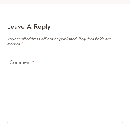
Leave A Reply
Your email address will not be published.
Required fields are
marked
*
Comment
*