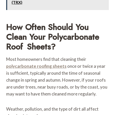
(TRX)
How Often Should You
Clean Your Polycarbonate
Roof Sheets?
Most homeowners find that cleaning their
polycarbonate roofing sheets
once or twice a year
is sufficient, typically around the time of seasonal
change in spring and autumn. However, if your roofs
are under trees, near busy roads, or by the coast, you
may want to have them cleaned more regularly.
Weather, pollution, and the type of dirt all affect