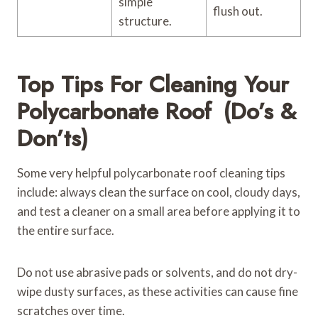
simple
flush out.
structure.
Top Tips For Cleaning Your
Polycarbonate Roof (Do’s &
Don’ts)
Some very helpful polycarbonate roof cleaning tips
include: always clean the surface on cool, cloudy days,
and test a cleaner on a small area before applying it to
the entire surface.
Do not use abrasive pads or solvents, and do not dry-
wipe dusty surfaces, as these activities can cause fine
scratches over time.