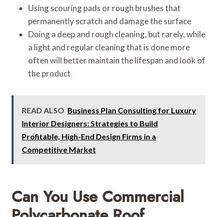
Using scouring pads or rough brushes that
permanently scratch and damage the surface
Doing a deep and rough cleaning, but rarely, while
a light and regular cleaning that is done more
often will better maintain the lifespan and look of
the product
READ ALSO
Business Plan Consulting for Luxury
Interior Designers: Strategies to Build
Profitable, High-End Design Firms in a
Competitive Market
Can You Use Commercial
Polycarbonate Roof