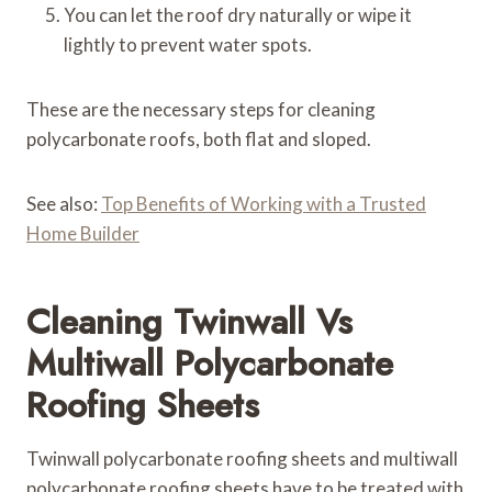
You can let the roof dry naturally or wipe it
lightly to prevent water spots.
These are the necessary steps for cleaning
polycarbonate roofs, both flat and sloped.
See also:
Top Benefits of Working with a Trusted
Home Builder
Cleaning Twinwall Vs
Multiwall Polycarbonate
Roofing Sheets
Twinwall polycarbonate roofing sheets and multiwall
polycarbonate roofing sheets have to be treated with