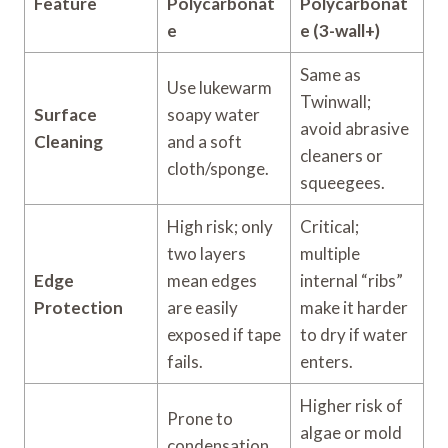
Feature
Polycarbonat
Polycarbonat
e
e (3-wall+)
Same as
Use lukewarm
Twinwall;
Surface
soapy water
avoid abrasive
Cleaning
and a soft
cleaners or
cloth/sponge.
squeegees.
High risk; only
Critical;
two layers
multiple
Edge
mean edges
internal “ribs”
Protection
are easily
make it harder
exposed if tape
to dry if water
fails.
enters.
Higher risk of
Prone to
algae or mold
condensation