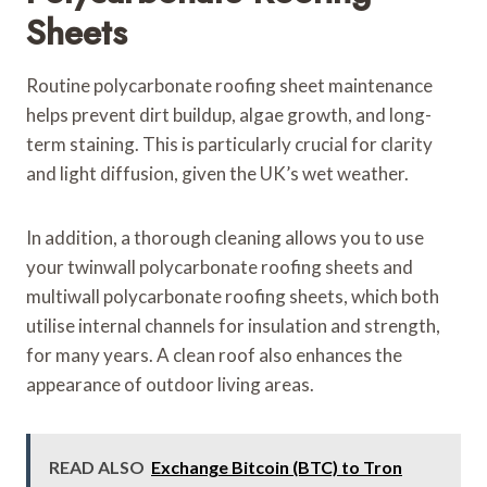
Sheets
Routine polycarbonate roofing sheet maintenance
helps prevent dirt buildup, algae growth, and long-
term staining. This is particularly crucial for clarity
and light diffusion, given the UK’s wet weather.
In addition, a thorough cleaning allows you to use
your twinwall polycarbonate roofing sheets and
multiwall polycarbonate roofing sheets, which both
utilise internal channels for insulation and strength,
for many years. A clean roof also enhances the
appearance of outdoor living areas.
READ ALSO
Exchange Bitcoin (BTC) to Tron