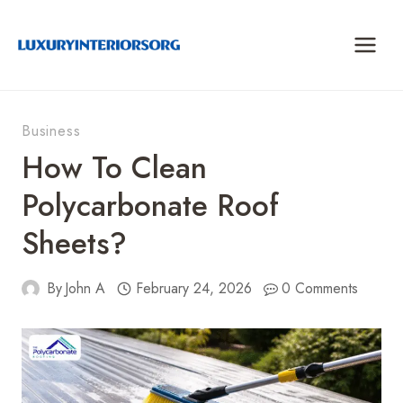
Skip
to
content
Business
How To Clean
Polycarbonate Roof
Sheets?
By
John A
February 24, 2026
0 Comments