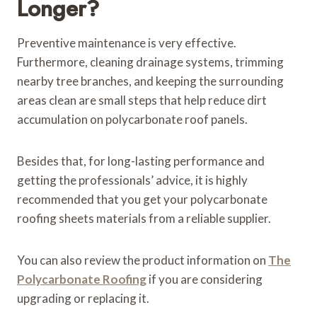
Longer?
Preventive maintenance is very effective.
Furthermore, cleaning drainage systems, trimming
nearby tree branches, and keeping the surrounding
areas clean are small steps that help reduce dirt
accumulation on polycarbonate roof panels.
Besides that, for long-lasting performance and
getting the professionals’ advice, it is highly
recommended that you get your polycarbonate
roofing sheets materials from a reliable supplier.
You can also review the product information on
The
Polycarbonate Roofing
if you are considering
upgrading or replacing it.