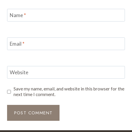
Name
*
Email
*
Website
Save my name, email, and website in this browser for the
next time I comment.