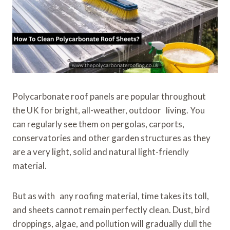
Polycarbonate roof panels are popular throughout
the UK for bright, all-weather, outdoor living. You
can regularly see them on pergolas, carports,
conservatories and other garden structures as they
are a very light, solid and natural light-friendly
material.
But as with any roofing material, time takes its toll,
and sheets cannot remain perfectly clean. Dust, bird
droppings, algae, and pollution will gradually dull the