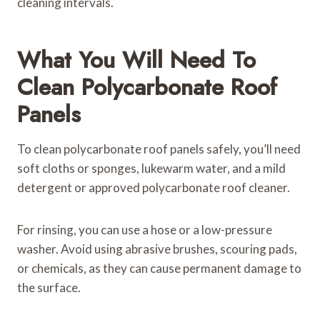
cleaning intervals.
What You Will Need To
Clean Polycarbonate Roof
Panels
To clean polycarbonate roof panels safely, you’ll need
soft cloths or sponges, lukewarm water, and a mild
detergent or approved polycarbonate roof cleaner.
For rinsing, you can use a hose or a low-pressure
washer. Avoid using abrasive brushes, scouring pads,
or chemicals, as they can cause permanent damage to
the surface.