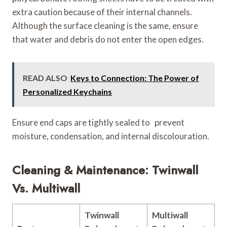
extra caution because of their internal channels.
Although the surface cleaning is the same, ensure
that water and debris do not enter the open edges.
READ ALSO
Keys to Connection: The Power of
Personalized Keychains
Ensure end caps are tightly sealed to prevent
moisture, condensation, and internal discolouration.
Cleaning & Maintenance: Twinwall
Vs. Multiwall
Twinwall
Multiwall