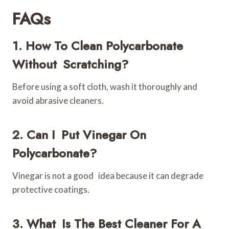
FAQs
1. How To Clean Polycarbonate
Without Scratching?
Before using a soft cloth, wash it thoroughly and
avoid abrasive cleaners.
2. Can I Put Vinegar On
Polycarbonate?
Vinegar is not a good idea because it can degrade
protective coatings.
3. What Is The Best Cleaner For A