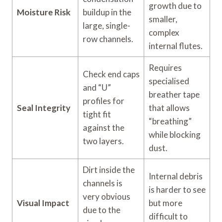
growth due to
Moisture Risk
buildup in the
smaller,
large, single-
complex
row channels.
internal flutes.
Requires
Check end caps
specialised
and “U”
breather tape
profiles for
Seal Integrity
that allows
tight fit
“breathing”
against the
while blocking
two layers.
dust.
Dirt inside the
Internal debris
channels is
is harder to see
very obvious
Visual Impact
but more
due to the
difficult to