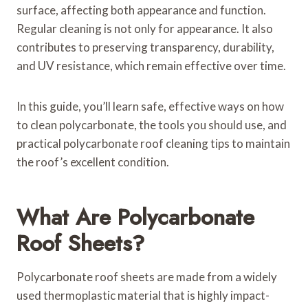
surface, affecting both appearance and function.
Regular cleaning is not only for appearance. It also
contributes to preserving transparency, durability,
and UV resistance, which remain effective over time.
In this guide, you’ll learn safe, effective ways on how
to clean polycarbonate, the tools you should use, and
practical polycarbonate roof cleaning tips to maintain
the roof’s excellent condition.
What Are Polycarbonate
Roof Sheets?
Polycarbonate roof sheets are made from a widely
used thermoplastic material that is highly impact-