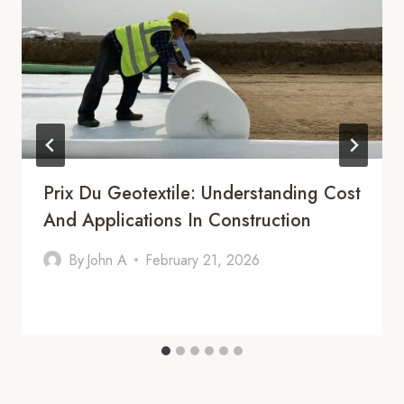
Prix Du Geotextile: Understanding Cost
And Applications In Construction
By
John A
February 21, 2026