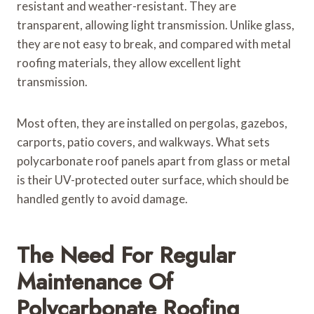
resistant and weather-resistant. They are
transparent, allowing light transmission. Unlike glass,
they are not easy to break, and compared with metal
roofing materials, they allow excellent light
transmission.
Most often, they are installed on pergolas, gazebos,
carports, patio covers, and walkways. What sets
polycarbonate roof panels apart from glass or metal
is their UV-protected outer surface, which should be
handled gently to avoid damage.
The Need For Regular
Maintenance Of
Polycarbonate Roofing