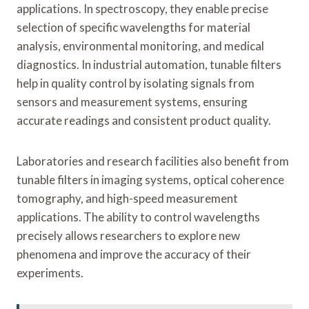
applications. In spectroscopy, they enable precise
selection of specific wavelengths for material
analysis, environmental monitoring, and medical
diagnostics. In industrial automation, tunable filters
help in quality control by isolating signals from
sensors and measurement systems, ensuring
accurate readings and consistent product quality.
Laboratories and research facilities also benefit from
tunable filters in imaging systems, optical coherence
tomography, and high-speed measurement
applications. The ability to control wavelengths
precisely allows researchers to explore new
phenomena and improve the accuracy of their
experiments.