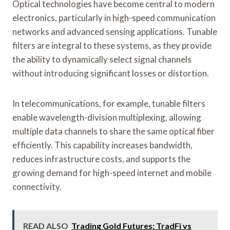
Optical technologies have become central to modern
electronics, particularly in high-speed communication
networks and advanced sensing applications. Tunable
filters are integral to these systems, as they provide
the ability to dynamically select signal channels
without introducing significant losses or distortion.
In telecommunications, for example, tunable filters
enable wavelength-division multiplexing, allowing
multiple data channels to share the same optical fiber
efficiently. This capability increases bandwidth,
reduces infrastructure costs, and supports the
growing demand for high-speed internet and mobile
connectivity.
READ ALSO
Trading Gold Futures: TradFi vs