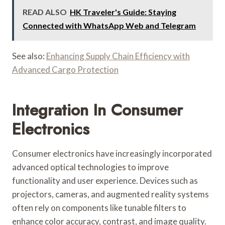
READ ALSO
HK Traveler's Guide: Staying
Connected with WhatsApp Web and Telegram
See also:
Enhancing Supply Chain Efficiency with
Advanced Cargo Protection
Integration In Consumer
Electronics
Consumer electronics have increasingly incorporated
advanced optical technologies to improve
functionality and user experience. Devices such as
projectors, cameras, and augmented reality systems
often rely on components like tunable filters to
enhance color accuracy, contrast, and image quality.