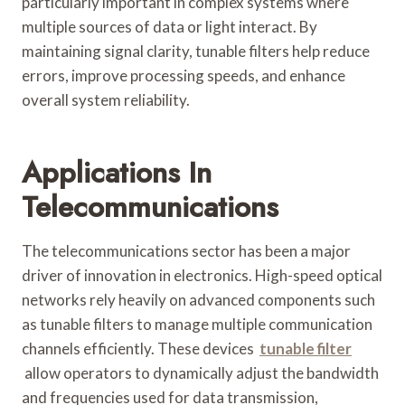
particularly important in complex systems where
multiple sources of data or light interact. By
maintaining signal clarity, tunable filters help reduce
errors, improve processing speeds, and enhance
overall system reliability.
Applications In
Telecommunications
The telecommunications sector has been a major
driver of innovation in electronics. High-speed optical
networks rely heavily on advanced components such
as tunable filters to manage multiple communication
channels efficiently. These devices
tunable filter
allow operators to dynamically adjust the bandwidth
and frequencies used for data transmission,