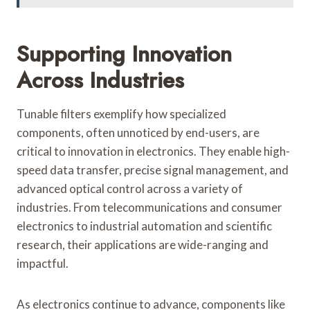
Supporting Innovation
Across Industries
Tunable filters exemplify how specialized
components, often unnoticed by end-users, are
critical to innovation in electronics. They enable high-
speed data transfer, precise signal management, and
advanced optical control across a variety of
industries. From telecommunications and consumer
electronics to industrial automation and scientific
research, their applications are wide-ranging and
impactful.
As electronics continue to advance, components like