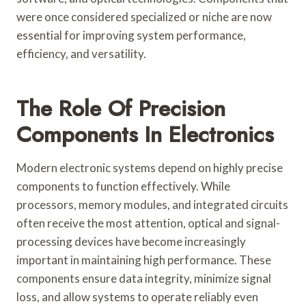
were once considered specialized or niche are now
essential for improving system performance,
efficiency, and versatility.
The Role Of Precision
Components In Electronics
Modern electronic systems depend on highly precise
components to function effectively. While
processors, memory modules, and integrated circuits
often receive the most attention, optical and signal-
processing devices have become increasingly
important in maintaining high performance. These
components ensure data integrity, minimize signal
loss, and allow systems to operate reliably even