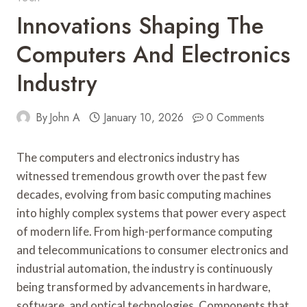
Innovations Shaping The
Computers And Electronics
Industry
By
John A
January 10, 2026
0 Comments
The computers and electronics industry has
witnessed tremendous growth over the past few
decades, evolving from basic computing machines
into highly complex systems that power every aspect
of modern life. From high-performance computing
and telecommunications to consumer electronics and
industrial automation, the industry is continuously
being transformed by advancements in hardware,
software, and optical technologies. Components that