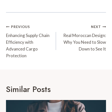
Post
PREVIOUS
NEXT
Navigation
Enhancing Supply Chain
Real Moroccan Design:
Efficiency with
Why You Need to Slow
Advanced Cargo
Down to See It
Protection
Similar Posts