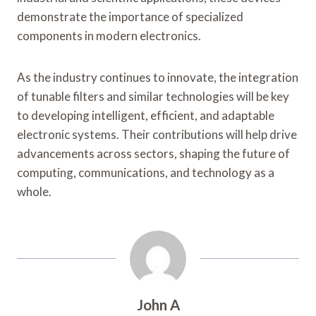
demonstrate the importance of specialized
components in modern electronics.
As the industry continues to innovate, the integration
of tunable filters and similar technologies will be key
to developing intelligent, efficient, and adaptable
electronic systems. Their contributions will help drive
advancements across sectors, shaping the future of
computing, communications, and technology as a
whole.
John A