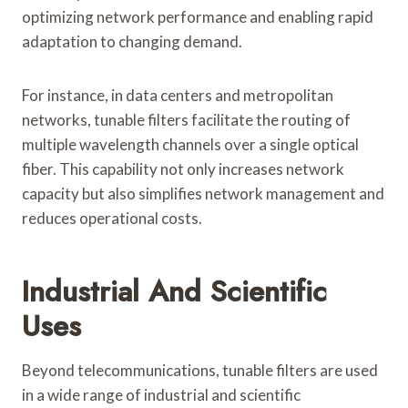
optimizing network performance and enabling rapid
adaptation to changing demand.
For instance, in data centers and metropolitan
networks, tunable filters facilitate the routing of
multiple wavelength channels over a single optical
fiber. This capability not only increases network
capacity but also simplifies network management and
reduces operational costs.
Industrial And Scientific
Uses
Beyond telecommunications, tunable filters are used
in a wide range of industrial and scientific