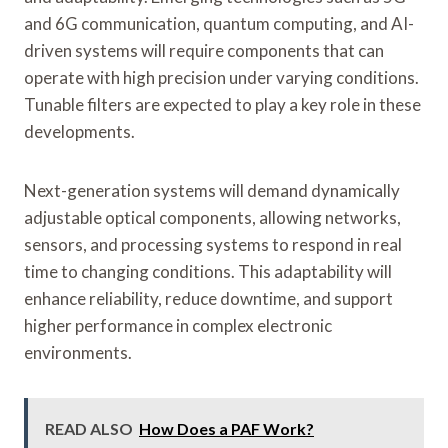
and 6G communication, quantum computing, and AI-
driven systems will require components that can
operate with high precision under varying conditions.
Tunable filters are expected to play a key role in these
developments.
Next-generation systems will demand dynamically
adjustable optical components, allowing networks,
sensors, and processing systems to respond in real
time to changing conditions. This adaptability will
enhance reliability, reduce downtime, and support
higher performance in complex electronic
environments.
READ ALSO
How Does a PAF Work?