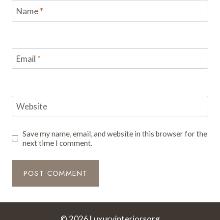
Name
*
Email
*
Website
Save my name, email, and website in this browser for the
next time I comment.
© 2026 Luxuryinteriorsorg