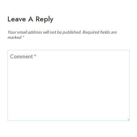
Leave A Reply
Your email address will not be published.
Required fields are
marked
*
Comment
*