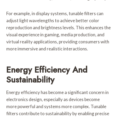
For example, in display systems, tunable filters can
adjust light wavelengths to achieve better color
reproduction and brightness levels. This enhances the
visual experience in gaming, media production, and
virtual reality applications, providing consumers with
more immersive and realistic interactions.
Energy Efficiency And
Sustainability
Energy efficiency has become a significant concern in
electronics design, especially as devices become
more powerful and systems more complex. Tunable
filters contribute to sustainability by enabling precise