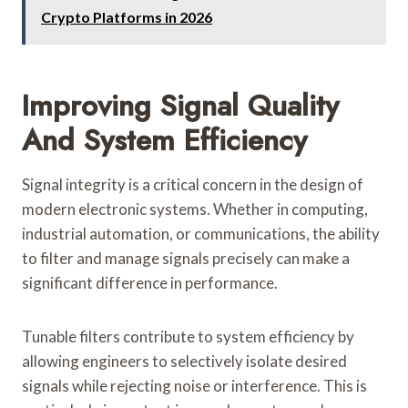
Crypto Platforms in 2026
Improving Signal Quality
And System Efficiency
Signal integrity is a critical concern in the design of
modern electronic systems. Whether in computing,
industrial automation, or communications, the ability
to filter and manage signals precisely can make a
significant difference in performance.
Tunable filters contribute to system efficiency by
allowing engineers to selectively isolate desired
signals while rejecting noise or interference. This is