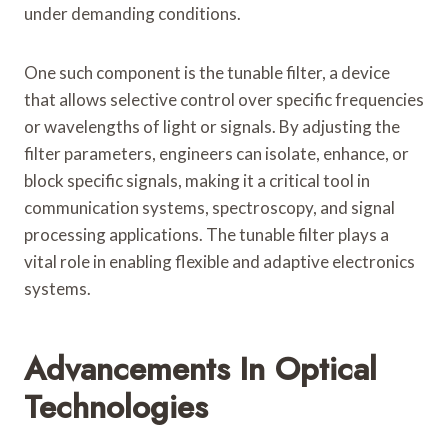
under demanding conditions.
One such component is the tunable filter, a device
that allows selective control over specific frequencies
or wavelengths of light or signals. By adjusting the
filter parameters, engineers can isolate, enhance, or
block specific signals, making it a critical tool in
communication systems, spectroscopy, and signal
processing applications. The tunable filter plays a
vital role in enabling flexible and adaptive electronics
systems.
Advancements In Optical
Technologies