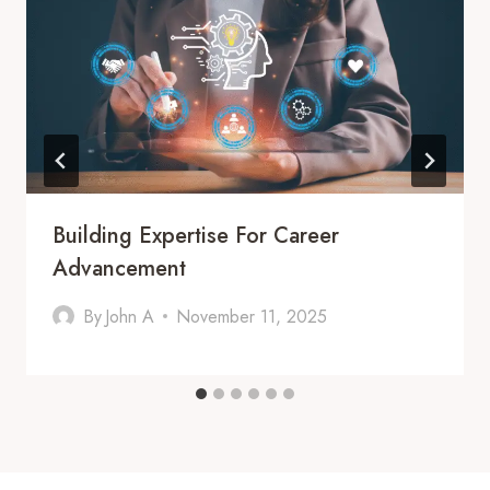
Building Expertise For Career
Advancement
By
John A
November 11, 2025