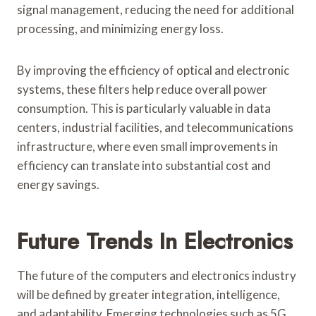
signal management, reducing the need for additional
processing, and minimizing energy loss.
By improving the efficiency of optical and electronic
systems, these filters help reduce overall power
consumption. This is particularly valuable in data
centers, industrial facilities, and telecommunications
infrastructure, where even small improvements in
efficiency can translate into substantial cost and
energy savings.
Future Trends In Electronics
The future of the computers and electronics industry
will be defined by greater integration, intelligence,
and adaptability. Emerging technologies such as 5G