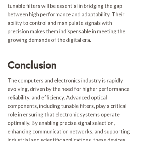
tunable filters will be essential in bridging the gap
between high performance and adaptability. Their
ability to control and manipulate signals with
precision makes them indispensable in meeting the
growing demands of the digital era.
Conclusion
The computers and electronics industry is rapidly
evolving, driven by the need for higher performance,
reliability, and efficiency. Advanced optical
components, including tunable filters, play a critical
role in ensuring that electronic systems operate
optimally. By enabling precise signal selection,
enhancing communication networks, and supporting
industrial and scientific applications, these devices