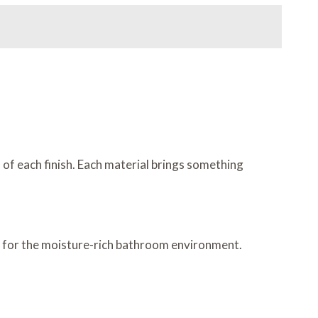
 of each finish. Each material brings something
ice for the moisture-rich bathroom environment.