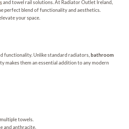
s
and towel rail solutions. At Radiator Outlet Ireland,
 perfect blend of functionality and aesthetics.
 elevate your space.
d functionality. Unlike standard radiators,
bathroom
lity makes them an essential addition to any modern
 multiple towels.
me and anthracite.