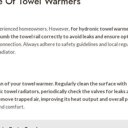
ce Of Towel Warmers
experienced homeowners. However,
for hydronic towel warme
lumb the towel rail correctly to avoid leaks and ensure o
l connection. Always adhere to safety guidelines and local reg
adiator.
n of your towel warmer. Regularly clean the surface with 
ic towel radiators, periodically check the valves for leak
 remove trapped air, improving its heat output and overal
and comfort.