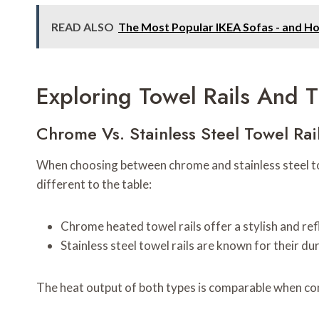
READ ALSO
The Most Popular IKEA Sofas - and H
Exploring Towel Rails And T
Chrome Vs. Stainless Steel Towel Rai
When choosing between chrome and stainless steel towe
different to the table:
Chrome heated towel rails offer a stylish and ref
Stainless steel towel rails are known for their d
The heat output of both types is comparable when co