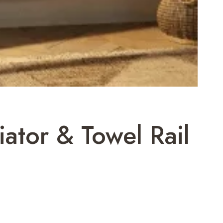
iator & Towel Rail