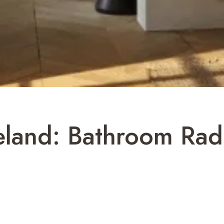
reland: Bathroom Rad