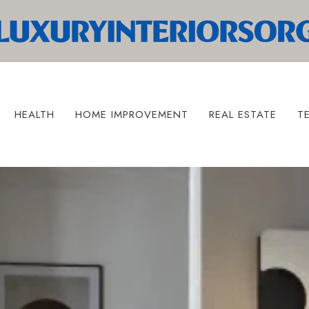
HEALTH
HOME IMPROVEMENT
REAL ESTATE
T