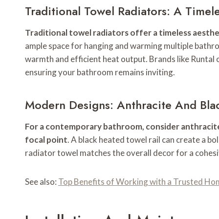
Traditional Towel Radiators: A Timel
Traditional towel radiators offer a timeless aest
ample space for hanging and warming multiple bathroo
warmth and efficient heat output. Brands like Runtal 
ensuring your bathroom remains inviting.
Modern Designs: Anthracite And Bla
For a contemporary bathroom, consider anthracite o
focal point
. A black heated towel rail can create a bo
radiator towel matches the overall decor for a cohes
See also:
Top Benefits of Working with a Trusted Ho