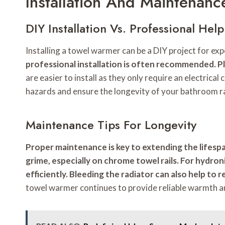
Installation And Maintenan
DIY Installation Vs. Professional Help
Installing a towel warmer can be a DIY project for 
professional installation is often recommended. P
are easier to install as they only require an electrica
hazards and ensure the longevity of your bathroom r
Maintenance Tips For Longevity
Proper maintenance is key to extending the lifespa
grime, especially on chrome towel rails. For hydron
efficiently. Bleeding the radiator can also help to
towel warmer continues to provide reliable warmth 