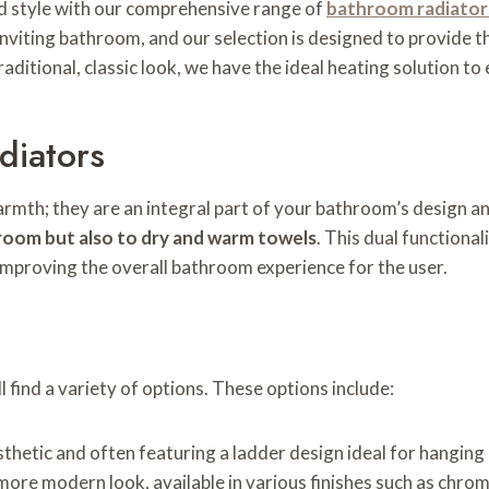
 style with our comprehensive range of
bathroom radiator
iting bathroom, and our selection is designed to provide the
ditional, classic look, we have the ideal heating solution to
diators
mth; they are an integral part of your bathroom’s design an
 room but also to dry and warm towels
. This dual functiona
mproving the overall bathroom experience for the user.
 find a variety of options. These options include:
sthetic and often featuring a ladder design ideal for hanging
more modern look, available in various finishes such as chro