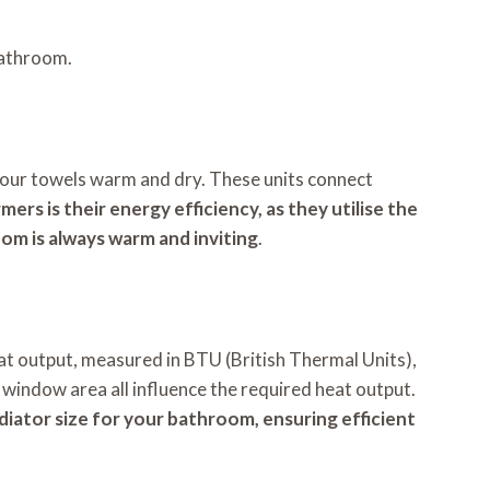
bathroom.
your towels warm and dry. These units connect
ers is their energy efficiency, as they utilise the
oom is always warm and inviting
.
at output, measured in BTU (British Thermal Units),
d window area all influence the required heat output.
adiator size for your bathroom, ensuring efficient