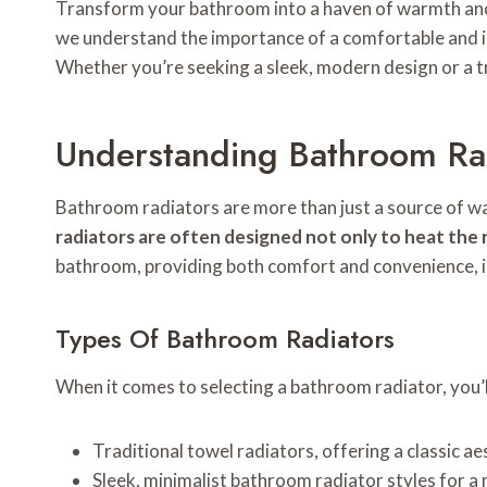
Transform your bathroom into a haven of warmth and
we understand the importance of a comfortable and inv
Whether you’re seeking a sleek, modern design or a tra
Understanding Bathroom Ra
Bathroom radiators are more than just a source of war
radiators are often designed not only to heat the
bathroom, providing both comfort and convenience, i
Types Of Bathroom Radiators
When it comes to selecting a bathroom radiator, you’ll
Traditional towel radiators, offering a classic ae
Sleek, minimalist bathroom radiator styles for a 