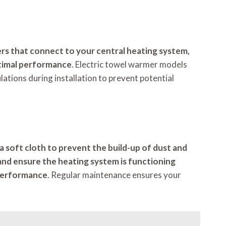
rs that connect to your central heating system,
ptimal performance
. Electric towel warmer models
ulations during installation to prevent potential
a soft cloth to prevent the build-up of dust and
s and ensure the heating system is functioning
l performance
. Regular maintenance ensures your