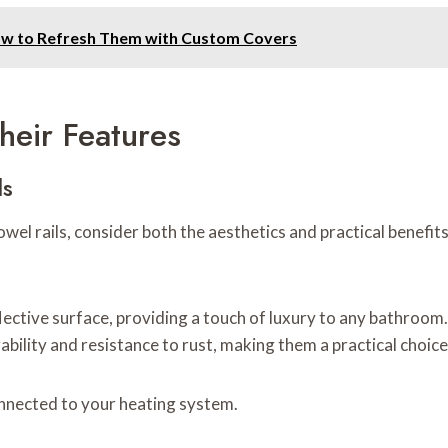
ow to Refresh Them with Custom Covers
heir Features
ls
l rails, consider both the aesthetics and practical benefits
lective surface, providing a touch of luxury to any bathroom.
urability and resistance to rust, making them a practical cho
nnected to your heating system.