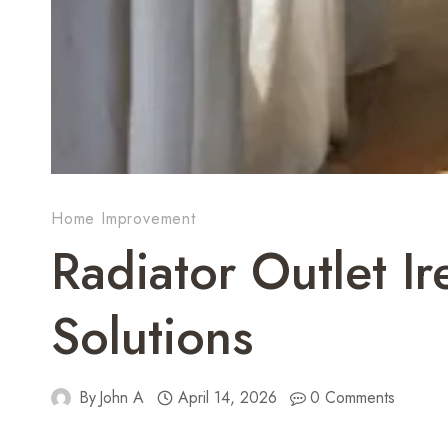
Home Improvement
Radiator Outlet I
Solutions
By
John A
April 14, 2026
0 Comments