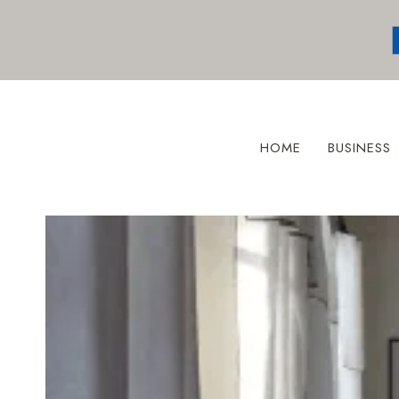
Skip
to
content
HOME
BUSINESS