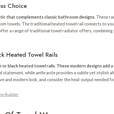
ess Choice
hetic that complements classic bathroom designs
. These ra
m towels. The traditional heated towel rail connects to you
offer a range of traditional towel radiator offers, combining
ck Heated Towel Rails
r black heated towel rails. These modern designs add a t
ld statement, while anthracite provides a subtle yet stylish a
ive and modern look, and consider the heat output needed fo
me Builder