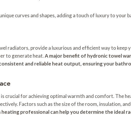
 unique curves and shapes, adding a touch of luxury to your 
l radiators, provide a luxurious and efficient way to keep 
ter to generate heat.
A major benefit of hydronic towel warm
 consistent and reliable heat output, ensuring your bathr
pace
 is crucial for achieving optimal warmth and comfort. The he
ectively. Factors such as the size of the room, insulation, an
 a heating professional can help you determine the ideal r