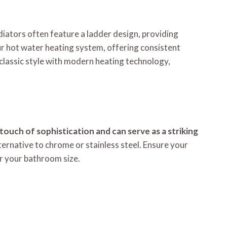
diators often feature a ladder design, providing
r hot water heating system, offering consistent
 classic style with modern heating technology,
ouch of sophistication and can serve as a striking
lternative to chrome or stainless steel. Ensure your
r your bathroom size.