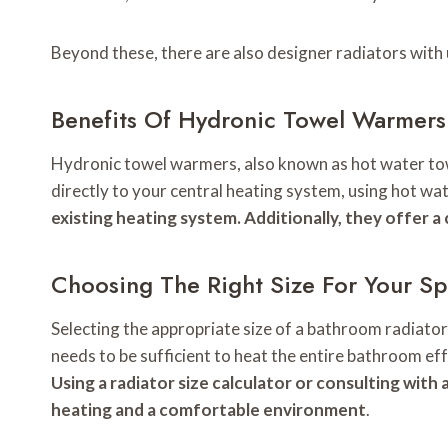
Beyond these, there are also designer radiators with
Benefits Of Hydronic Towel Warmers
Hydronic towel warmers, also known as hot water towe
directly to your central heating system, using hot wa
existing heating system. Additionally, they offer a
Choosing The Right Size For Your S
Selecting the appropriate size of a bathroom radiator
needs to be sufficient to heat the entire bathroom eff
Using a radiator size calculator or consulting with
heating and a comfortable environment
.