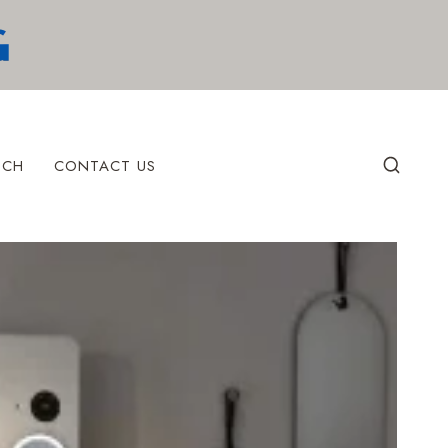
ECH
CONTACT US