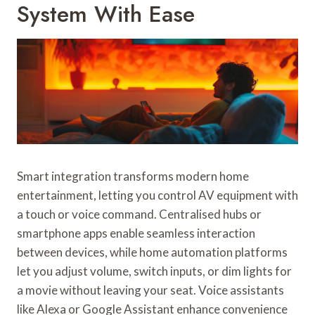
System With Ease
Smart integration transforms modern home
entertainment, letting you control AV equipment with
a touch or voice command. Centralised hubs or
smartphone apps enable seamless interaction
between devices, while home automation platforms
let you adjust volume, switch inputs, or dim lights for
a movie without leaving your seat. Voice assistants
like Alexa or Google Assistant enhance convenience