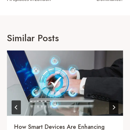
Similar Posts
How Smart Devices Are Enhancing