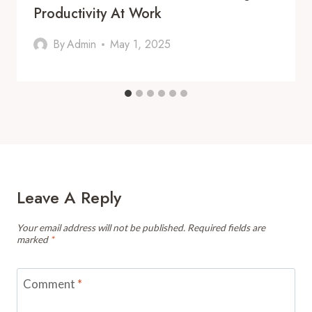
Productivity At Work
By
Admin
May 1, 2025
Leave A Reply
Your email address will not be published.
Required fields are
marked
*
Comment
*