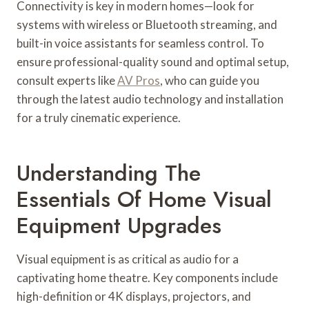
Connectivity is key in modern homes—look for
systems with wireless or Bluetooth streaming, and
built-in voice assistants for seamless control. To
ensure professional-quality sound and optimal setup,
consult experts like
AV Pros
, who can guide you
through the latest audio technology and installation
for a truly cinematic experience.
Understanding The
Essentials Of Home Visual
Equipment Upgrades
Visual equipment is as critical as audio for a
captivating home theatre. Key components include
high-definition or 4K displays, projectors, and