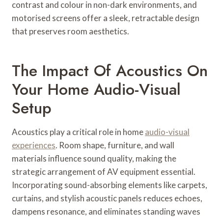
contrast and colour in non-dark environments, and
motorised screens offer a sleek, retractable design
that preserves room aesthetics.
The Impact Of Acoustics On
Your Home Audio-Visual
Setup
Acoustics play a critical role in home
audio-visual
experiences
. Room shape, furniture, and wall
materials influence sound quality, making the
strategic arrangement of AV equipment essential.
Incorporating sound-absorbing elements like carpets,
curtains, and stylish acoustic panels reduces echoes,
dampens resonance, and eliminates standing waves