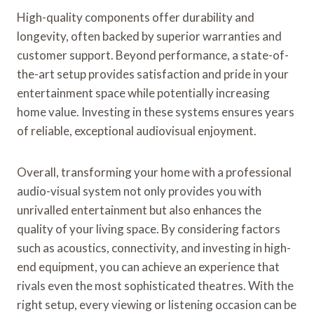
High-quality components offer durability and
longevity, often backed by superior warranties and
customer support. Beyond performance, a state-of-
the-art setup provides satisfaction and pride in your
entertainment space while potentially increasing
home value. Investing in these systems ensures years
of reliable, exceptional audiovisual enjoyment.
Overall, transforming your home with a professional
audio-visual system not only provides you with
unrivalled entertainment but also enhances the
quality of your living space. By considering factors
such as acoustics, connectivity, and investing in high-
end equipment, you can achieve an experience that
rivals even the most sophisticated theatres. With the
right setup, every viewing or listening occasion can be