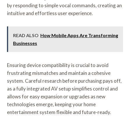
by responding to simple vocal commands, creating an
intuitive and effortless user experience.
READ ALSO
How Mobile Apps Are Transforming
Businesses
Ensuring device compatibility is crucial to avoid
frustrating mismatches and maintain a cohesive
system. Careful research before purchasing pays off,
as a fully integrated AV setup simplifies control and
allows for easy expansion or upgrades as new
technologies emerge, keeping your home
entertainment system flexible and future-ready.