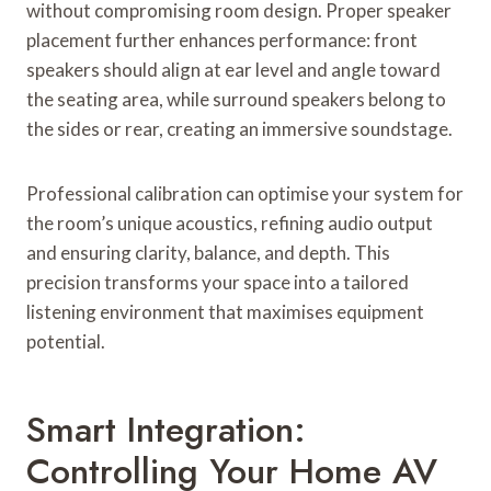
without compromising room design. Proper speaker
placement further enhances performance: front
speakers should align at ear level and angle toward
the seating area, while surround speakers belong to
the sides or rear, creating an immersive soundstage.
Professional calibration can optimise your system for
the room’s unique acoustics, refining audio output
and ensuring clarity, balance, and depth. This
precision transforms your space into a tailored
listening environment that maximises equipment
potential.
Smart Integration:
Controlling Your Home AV