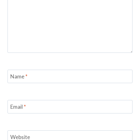
Name
*
Email
*
Website