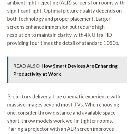
ambient light-rejecting (ALR) screens for rooms with
significant light. Optimal picture quality depends on
both technology and proper placement. Larger
screens enhance immersion but require high
resolution to maintain clarity, with 4K Ultra HD
providing four times the detail of standard 1080p.
READ ALSO
How Smart Devices Are Enhancing
Productivity at Work
Projectors deliver a true cinematic experience with
massive images beyond most TVs. When choosing
one, consider throw distance and available space;
short-throw models work well in tighter rooms.
Pairing a projector with an ALR screen improves