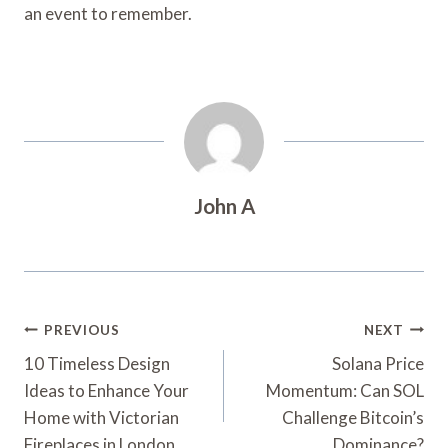
an event to remember.
John A
Post
PREVIOUS
NEXT
Navigation
10 Timeless Design
Solana Price
Ideas to Enhance Your
Momentum: Can SOL
Home with Victorian
Challenge Bitcoin’s
Fireplaces in London
Dominance?