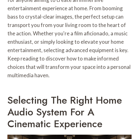
entertainment experience at home. From booming
bass to crystal-clear images, the perfect setup can
transport you from your living room to the heart of
the action. Whether you're a film aficionado, a music
enthusiast, or simply looking to elevate your home
entertainment, selecting advanced equipment is key.
Keep reading to discover how to make informed
choices that will transform your space into a personal
multimedia haven.
Selecting The Right Home
Audio System For A
Cinematic Experience