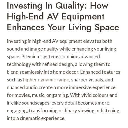
Investing In Quality: How
High-End AV Equipment
Enhances Your Living Space
Investing in high-end AV equipment elevates both
sound and image quality while enhancing your living
space. Premium systems combine advanced
technology with refined design, allowing them to
blend seamlessly into home decor. Enhanced features
such as
higher dynamic range
, sharper visuals, and
nuanced audio create a more immersive experience
for movies, music, or gaming. With vivid colours and
lifelike soundscapes, every detail becomes more
engaging, transforming ordinary viewing or listening
into a cinematic experience.