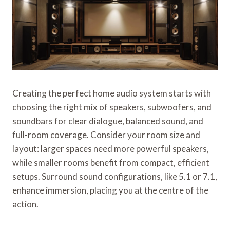
Creating the perfect home audio system starts with
choosing the right mix of speakers, subwoofers, and
soundbars for clear dialogue, balanced sound, and
full-room coverage. Consider your room size and
layout: larger spaces need more powerful speakers,
while smaller rooms benefit from compact, efficient
setups. Surround sound configurations, like 5.1 or 7.1,
enhance immersion, placing you at the centre of the
action.