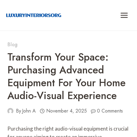
Skip
to
content
Blog
Transform Your Space:
Purchasing Advanced
Equipment For Your Home
Audio-Visual Experience
By
John A
November 4, 2025
0 Comments
Purchasing the right audio-visual equipment is crucial
for anyone aiming to create an immersive