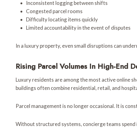
Inconsistent logging between shifts
Congested parcel rooms
Difficulty locating items quickly
Limited accountability in the event of disputes
In a luxury property, even small disruptions can unde
Rising Parcel Volumes In High-End 
Luxury residents are among the most active online sh
buildings often combine residential, retail, and hospit
Parcel management is no longer occasional. It is cons
Without structured systems, concierge teams spend i