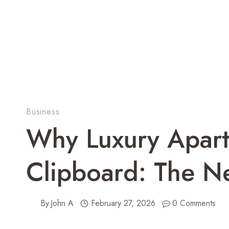
Business
Why Luxury Apart
Clipboard: The N
By
John A
February 27, 2026
0 Comments