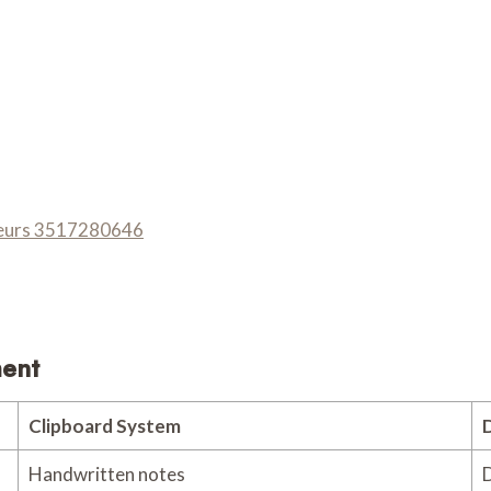
eneurs 3517280646
ment
Clipboard System
D
Handwritten notes
D