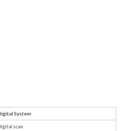
igital System
igital scan