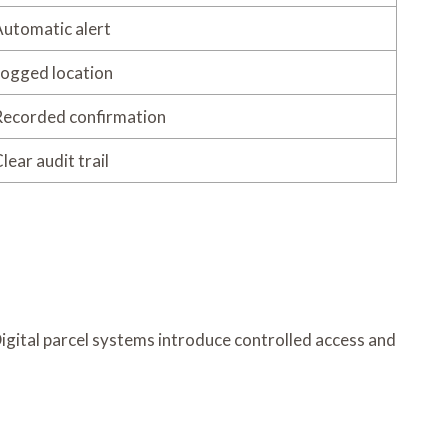
utomatic alert
ogged location
ecorded confirmation
lear audit trail
Digital parcel systems introduce controlled access and