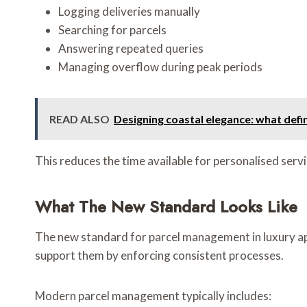
Logging deliveries manually
Searching for parcels
Answering repeated queries
Managing overflow during peak periods
READ ALSO
Designing coastal elegance: what defi
This reduces the time available for personalised servi
What The New Standard Looks Like
The new standard for parcel management in luxury apa
support them by enforcing consistent processes.
Modern parcel management typically includes: