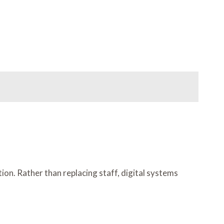
n. Rather than replacing staff, digital systems