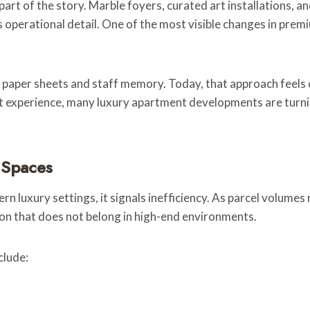
y part of the story. Marble foyers, curated art installations,
its operational detail. One of the most visible changes in pr
, paper sheets and staff memory. Today, that approach feels 
ent experience, many luxury apartment developments are turn
 Spaces
 luxury settings, it signals inefficiency. As parcel volumes r
ion that does not belong in high-end environments.
clude: