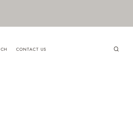
ECH
CONTACT US