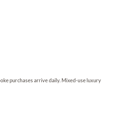
oke purchases arrive daily. Mixed-use luxury