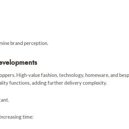
rmine brand perception.
Developments
oppers. High-value fashion, technology, homeware, and besp
ality functions, adding further delivery complexity.
tant.
ncreasing time: