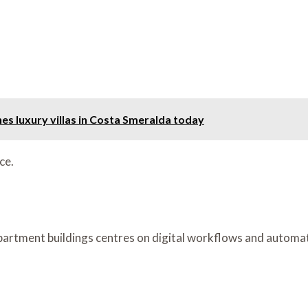
nes luxury villas in Costa Smeralda today
ce.
rtment buildings centres on digital workflows and automatio