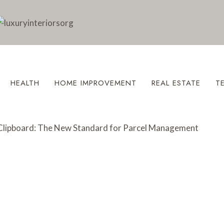
HEALTH
HOME IMPROVEMENT
REAL ESTATE
T