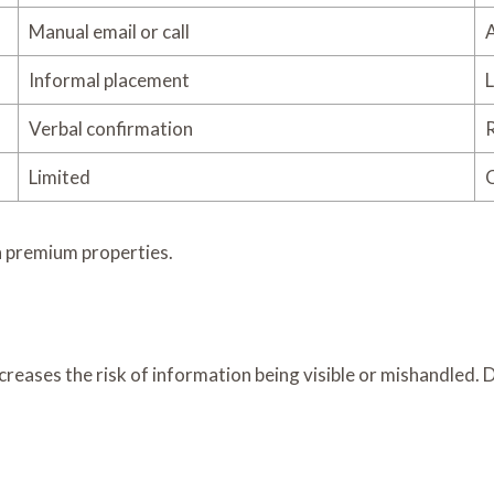
Manual email or call
A
Informal placement
L
Verbal confirmation
R
Limited
C
in premium properties.
creases the risk of information being visible or mishandled. 