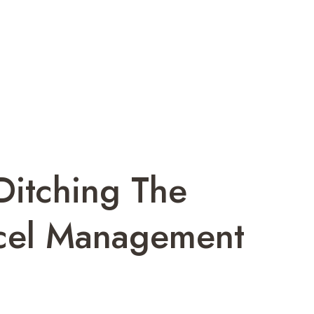
Ditching The
rcel Management