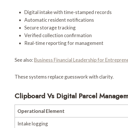
Digital intake with time-stamped records
Automatic resident notifications
Secure storage tracking
Verified collection confirmation
Real-time reporting for management
See also:
Business Financial Leadership for Entrepr
These systems replace guesswork with clarity.
Clipboard Vs Digital Parcel Manage
Operational Element
Intake logging