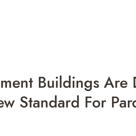
ment Buildings Are 
ew Standard For Pa