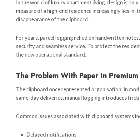
In the world of luxury apartment living, design is onl
measure of a high-end residence increasingly lies in 
disappearance of the clipboard.
For years, parcel logging relied on handwritten notes
security and seamless service. To protect the resid
the new operational standard.
The Problem With Paper In Premium
The clipboard once represented organisation. In modern
same-day deliveries, manual logging introduces frict
Common issues associated with clipboard systems in
Delayed notifications