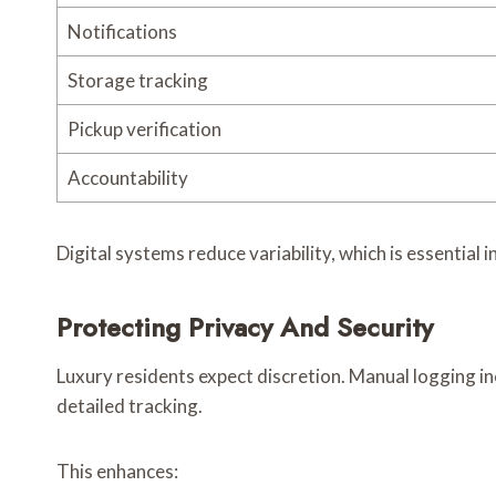
Notifications
Storage tracking
Pickup verification
Accountability
Digital systems reduce variability, which is essential 
Protecting Privacy And Security
Luxury residents expect discretion. Manual logging in
detailed tracking.
This enhances: