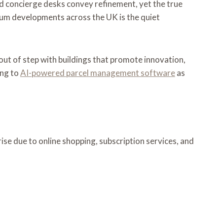
 and concierge desks convey refinement, yet the true
emium developments across the UK is the quiet
out of step with buildings that promote innovation,
ing to
AI-powered parcel management software
as
ise due to online shopping, subscription services, and