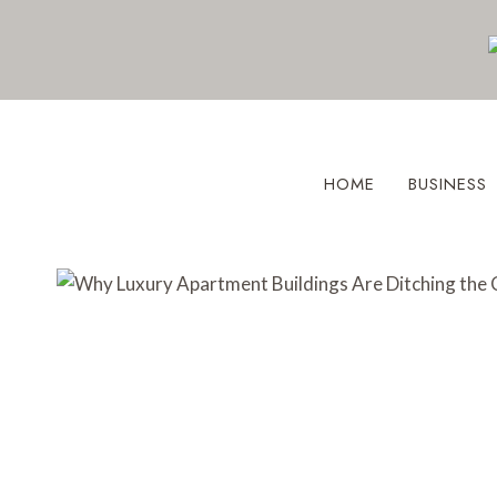
Skip
to
content
HOME
BUSINESS