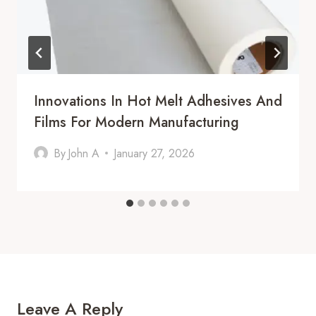
Innovations In Hot Melt Adhesives And
Films For Modern Manufacturing
By
John A
January 27, 2026
Leave A Reply