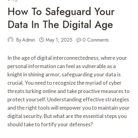
How To Safeguard Your
Data In The Digital Age
By
Admin
May 1, 2025
0 Comments
In the age of digital interconnectedness, where your
personal information can feel as vulnerable as a
knight in shining armor, safeguarding your data is
crucial. You need to recognize the myriad of cyber
threats lurking online and take proactive measures to
protect yourself. Understanding effective strategies
and the right tools will empower you to maintain your
digital security. But what are the essential steps you
should take to fortify your defenses?