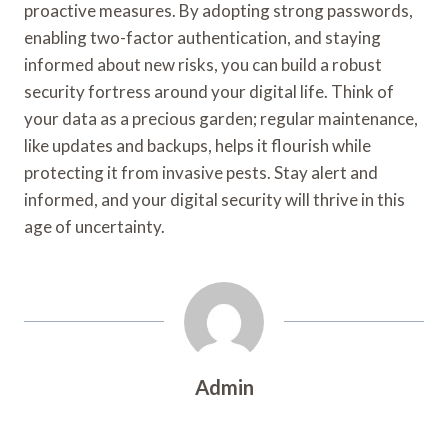
proactive measures. By adopting strong passwords,
enabling two-factor authentication, and staying
informed about new risks, you can build a robust
security fortress around your digital life. Think of
your data as a precious garden; regular maintenance,
like updates and backups, helps it flourish while
protecting it from invasive pests. Stay alert and
informed, and your digital security will thrive in this
age of uncertainty.
Admin