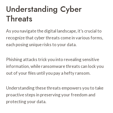
Understanding Cyber
Threats
As you navigate the digital landscape, it’s crucial to
recognize that cyber threats come in various forms,
each posing unique risks to your data.
Phishing attacks trick you into revealing sensitive
information, while ransomware threats can lock you
out of your files until you pay a hefty ransom.
Understanding these threats empowers you to take
proactive steps in preserving your freedom and
protecting your data.