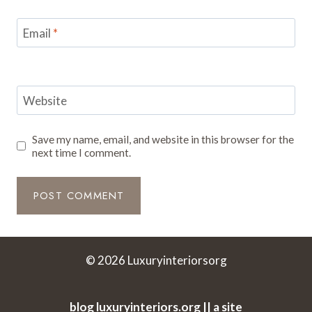
Email
*
Website
Save my name, email, and website in this browser for the
next time I comment.
© 2026 Luxuryinteriorsorg
blog luxuryinteriors.org || a site