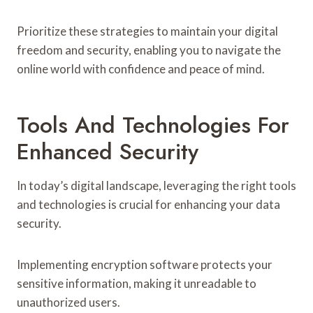
Prioritize these strategies to maintain your digital
freedom and security, enabling you to navigate the
online world with confidence and peace of mind.
Tools And Technologies For
Enhanced Security
In today’s digital landscape, leveraging the right tools
and technologies is crucial for enhancing your data
security.
Implementing encryption software protects your
sensitive information, making it unreadable to
unauthorized users.