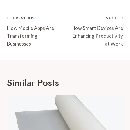
Post
PREVIOUS
NEXT
Navigation
How Mobile Apps Are
How Smart Devices Are
Transforming
Enhancing Productivity
Businesses
at Work
Similar Posts