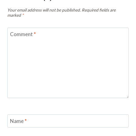
Your email address will not be published.
Required fields are
marked
*
Comment
*
Name
*