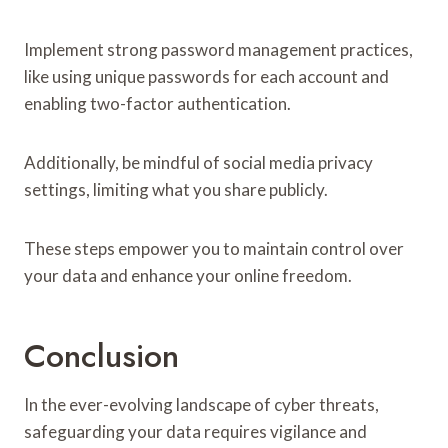
Implement strong password management practices,
like using unique passwords for each account and
enabling two-factor authentication.
Additionally, be mindful of social media privacy
settings, limiting what you share publicly.
These steps empower you to maintain control over
your data and enhance your online freedom.
Conclusion
In the ever-evolving landscape of cyber threats,
safeguarding your data requires vigilance and