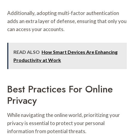
Additionally, adopting multi-factor authentication
adds an extra layer of defense, ensuring that only you
can access your accounts.
READ ALSO
How Smart Devices Are Enhancing
Productivity at Work
Best Practices For Online
Privacy
While navigating the online world, prioritizing your
privacy is essential to protect your personal
information from potential threats.