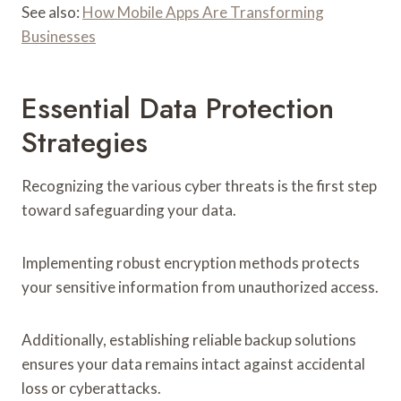
See also:
How Mobile Apps Are Transforming
Businesses
Essential Data Protection
Strategies
Recognizing the various cyber threats is the first step
toward safeguarding your data.
Implementing robust encryption methods protects
your sensitive information from unauthorized access.
Additionally, establishing reliable backup solutions
ensures your data remains intact against accidental
loss or cyberattacks.