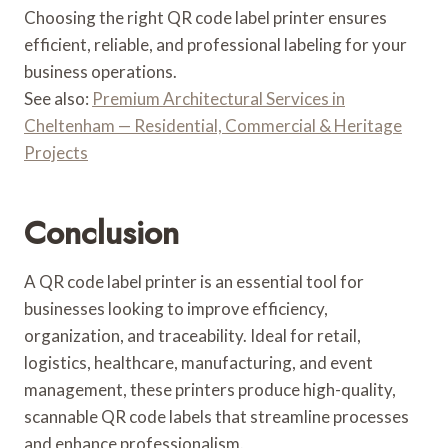
Choosing the right QR code label printer ensures
efficient, reliable, and professional labeling for your
business operations.
See also:
Premium Architectural Services in
Cheltenham — Residential, Commercial & Heritage
Projects
Conclusion
A QR code label printer is an essential tool for
businesses looking to improve efficiency,
organization, and traceability. Ideal for retail,
logistics, healthcare, manufacturing, and event
management, these printers produce high-quality,
scannable QR code labels that streamline processes
and enhance professionalism.