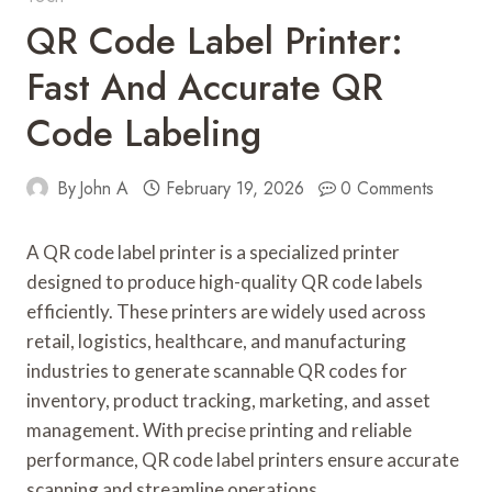
QR Code Label Printer:
Fast And Accurate QR
Code Labeling
By
John A
February 19, 2026
0 Comments
A QR code label printer is a specialized printer
designed to produce high-quality QR code labels
efficiently. These printers are widely used across
retail, logistics, healthcare, and manufacturing
industries to generate scannable QR codes for
inventory, product tracking, marketing, and asset
management. With precise printing and reliable
performance, QR code label printers ensure accurate
scanning and streamline operations.