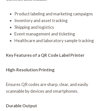
Product labeling and marketing campaigns
Inventory and asset tracking
Shipping and logistics
Event management and ticketing
Healthcare and laboratory sample tracking
Key Features of a QR Code Label Printer
High-Resolution Printing
Ensures QR codes are sharp, clear, and easily
scannable by devices and smartphones.
Durable Output