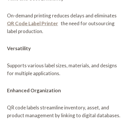
On-demand printing reduces delays and eliminates
QR Code Label Printer
the need for outsourcing
label production.
Versatility
Supports various label sizes, materials, and designs
for multiple applications.
Enhanced Organization
QR code labels streamline inventory, asset, and
product management by linking to digital databases.