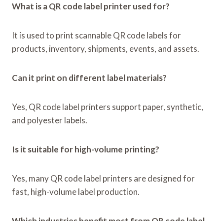
What is a QR code label printer used for?
It is used to print scannable QR code labels for
products, inventory, shipments, events, and assets.
Can it print on different label materials?
Yes, QR code label printers support paper, synthetic,
and polyester labels.
Is it suitable for high-volume printing?
Yes, many QR code label printers are designed for
fast, high-volume label production.
Which industries benefit most from QR code label