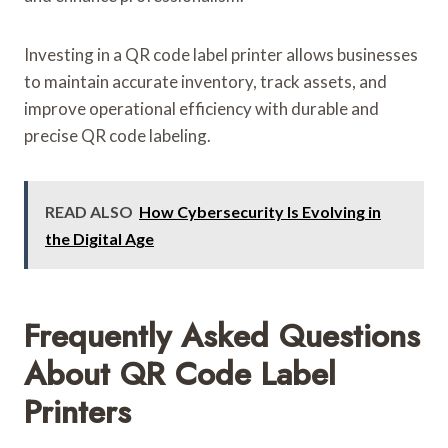
Investing in a QR code label printer allows businesses
to maintain accurate inventory, track assets, and
improve operational efficiency with durable and
precise QR code labeling.
READ ALSO
How Cybersecurity Is Evolving in
the Digital Age
Frequently Asked Questions
About QR Code Label
Printers