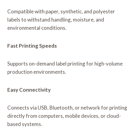
Compatible with paper, synthetic, and polyester
labels to withstand handling, moisture, and
environmental conditions.
Fast Printing Speeds
Supports on-demand label printing for high-volume
production environments.
Easy Connectivity
Connects via USB, Bluetooth, or network for printing
directly from computers, mobile devices, or cloud-
based systems.