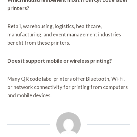
printers?
Retail, warehousing, logistics, healthcare,
manufacturing, and event management industries
benefit from these printers.
Does it support mobile or wireless printing?
Many QR code label printers offer Bluetooth, Wi-Fi,
or network connectivity for printing from computers
and mobile devices.