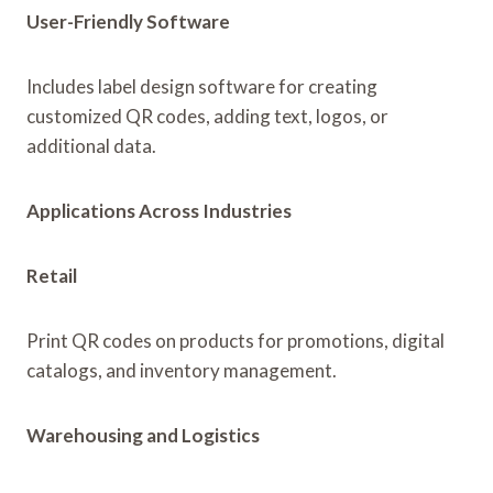
User-Friendly Software
Includes label design software for creating
customized QR codes, adding text, logos, or
additional data.
Applications Across Industries
Retail
Print QR codes on products for promotions, digital
catalogs, and inventory management.
Warehousing and Logistics