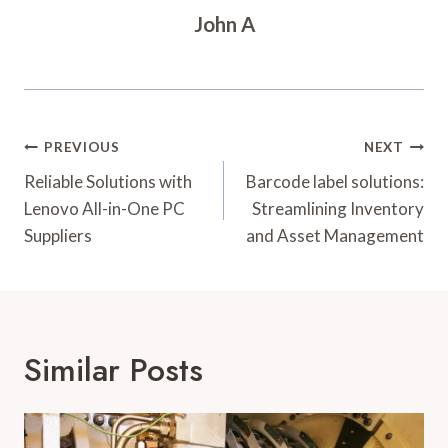
John A
Post
PREVIOUS
NEXT
Navigation
Reliable Solutions with
Barcode label solutions:
Lenovo All-in-One PC
Streamlining Inventory
Suppliers
and Asset Management
Similar Posts