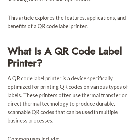
This article explores the features, applications, and
benefits of a QR code label printer.
What Is A QR Code Label
Printer?
A QR code label printer is a device specifically
optimized for printing QR codes on various types of
labels. These printers often use thermal transfer or
direct thermal technology to produce durable,
scannable QR codes that can be used in multiple
business processes.
Common uses include: