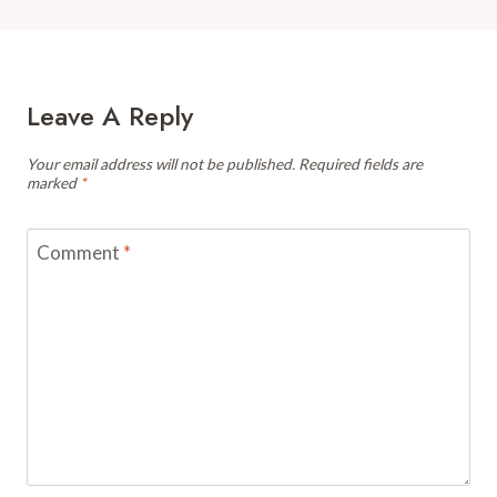
Leave A Reply
Your email address will not be published.
Required fields are
marked
*
Comment
*