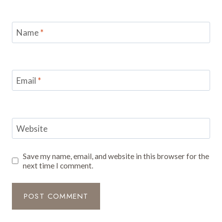
Name
*
Email
*
Website
Save my name, email, and website in this browser for the
next time I comment.