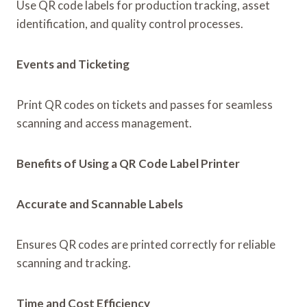
Use QR code labels for production tracking, asset
identification, and quality control processes.
Events and Ticketing
Print QR codes on tickets and passes for seamless
scanning and access management.
Benefits of Using a QR Code Label Printer
Accurate and Scannable Labels
Ensures QR codes are printed correctly for reliable
scanning and tracking.
Time and Cost Efficiency