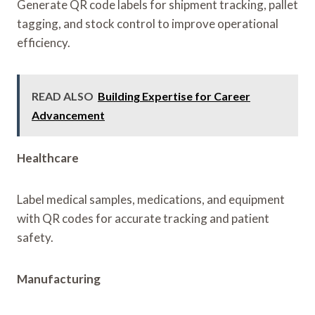
Generate QR code labels for shipment tracking, pallet
tagging, and stock control to improve operational
efficiency.
READ ALSO
Building Expertise for Career
Advancement
Healthcare
Label medical samples, medications, and equipment
with QR codes for accurate tracking and patient
safety.
Manufacturing