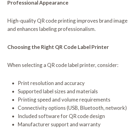
Professional Appearance
High-quality QR code printing improves brand image
and enhances labeling professionalism.
Choosing the Right QR Code Label Printer
When selecting a QR code label printer, consider:
Print resolution and accuracy
Supported label sizes and materials
Printing speed and volume requirements
Connectivity options (USB, Bluetooth, network)
Included software for QR code design
Manufacturer support and warranty