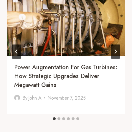
Power Augmentation For Gas Turbines:
How Strategic Upgrades Deliver
Megawatt Gains
By
John A
November 7, 2025